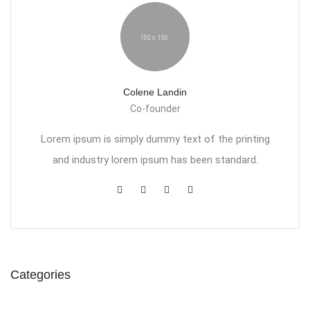
Colene Landin
Co-founder
Lorem ipsum is simply dummy text of the printing
and industry lorem ipsum has been standard.
Categories