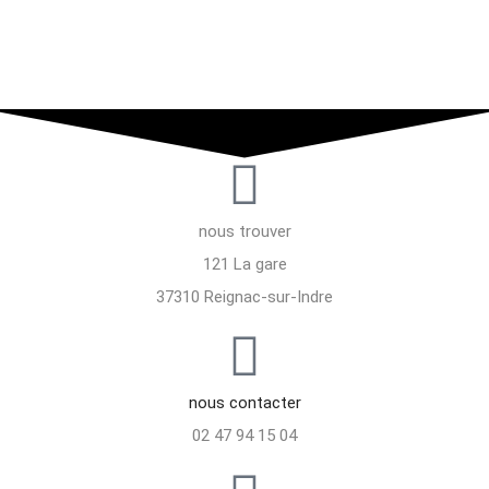
nous trouver
121 La gare
37310 Reignac-sur-Indre
nous contacter
02 47 94 15 04