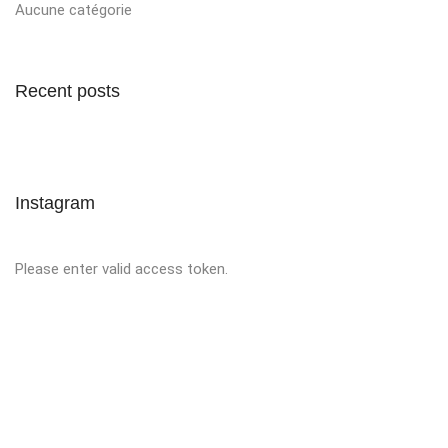
Aucune catégorie
Recent posts
Instagram
Please enter valid access token.