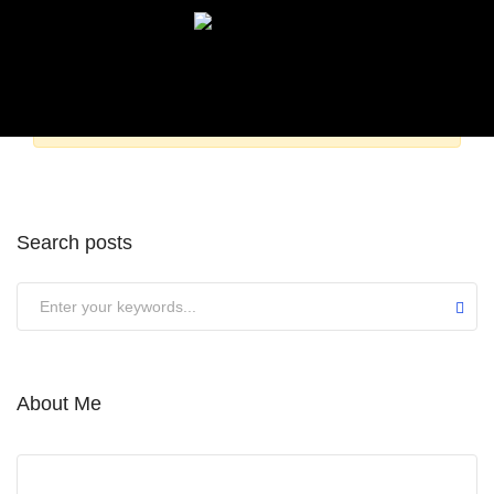
Sorry,
but nothing matched your search terms. Please
try again with some different keywords.
Search posts
About Me